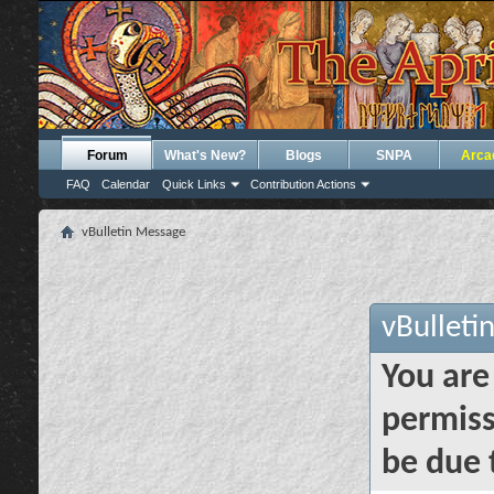
Forum
What's New?
Blogs
SNPA
Arca
FAQ
Calendar
Quick Links
Contribution Actions
vBulletin Message
vBulleti
You are
permiss
be due 