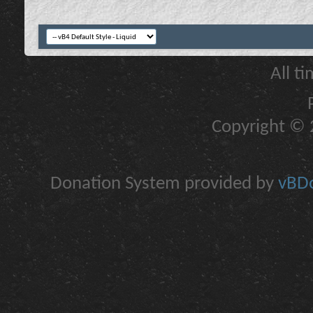
All t
Copyright © 2
Donation System provided by
vBDo