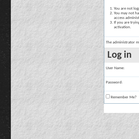
You are not logg
You may not hav
access administ
If you are tryi
activation.
The administrator m
Log in
User Name:
Password:
Remember Me?