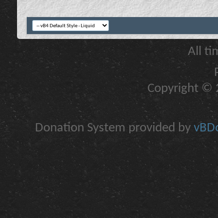
All t
Copyright © 2
Donation System provided by
vBDo