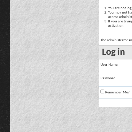
You are not logg
You may not hav
access administ
If you are tryi
activation.
The administrator m
Log in
User Name:
Password:
Remember Me?