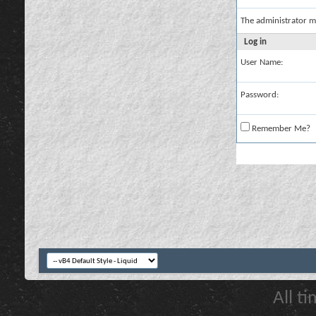
The administrator m
Log in
User Name:
Password:
Remember Me?
All t