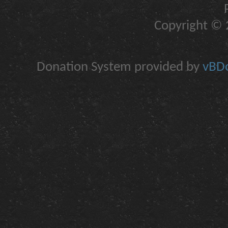
Copyright © 2
Donation System provided by
vBDo