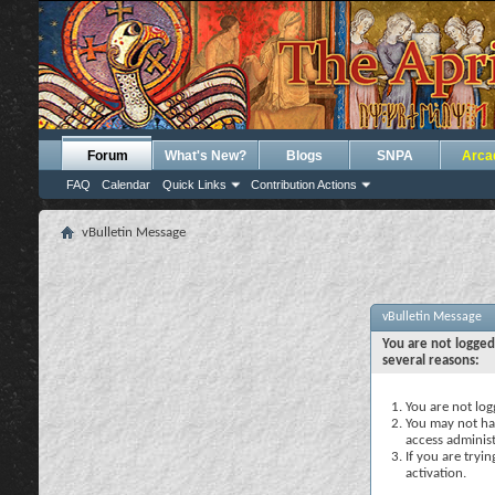
Forum
What's New?
Blogs
SNPA
Arca
FAQ
Calendar
Quick Links
Contribution Actions
vBulletin Message
vBulletin Message
You are not logged
several reasons:
You are not logg
You may not hav
access administ
If you are tryi
activation.