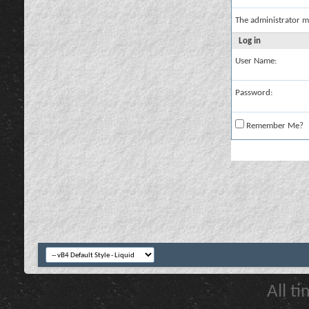
The administrator m
Log in
User Name:
Password:
Remember Me?
All t