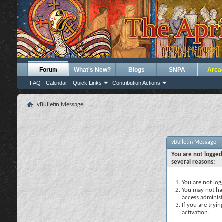
Forum
What's New?
Blogs
SNPA
Arca
FAQ
Calendar
Quick Links
Contribution Actions
vBulletin Message
vBulletin Message
You are not logged
several reasons:
You are not logg
You may not hav
access administ
If you are tryi
activation.