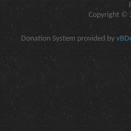
Copyright © 2
Donation System provided by
vBDo