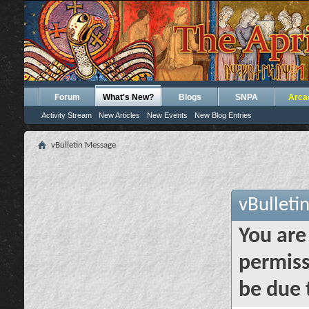
Forum
What's New?
Blogs
SNPA
Arca
Activity Stream
New Articles
New Events
New Blog Entries
vBulletin Message
vBulleti
You are
permiss
be due 