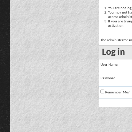
You are not logg
You may not hav
access administ
If you are tryi
activation.
The administrator m
Log in
User Name:
Password:
Remember Me?