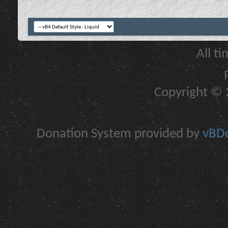
All t
Copyright © 2
Donation System provided by
vBDo