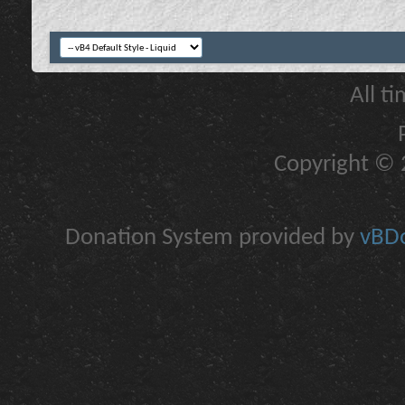
All t
Copyright © 2
Donation System provided by
vBDo