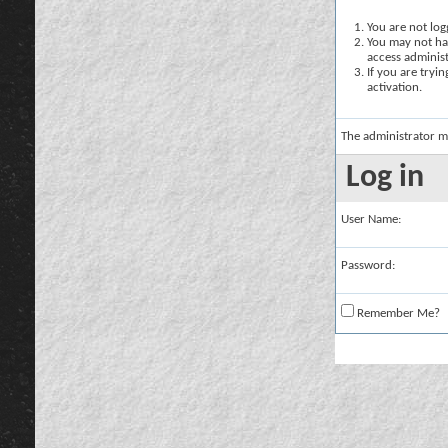
You are not logg
You may not hav
access administ
If you are tryi
activation.
The administrator m
Log in
User Name:
Password:
Remember Me?