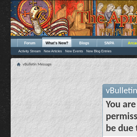
Forum
What's New?
Blogs
SNPA
Arca
Activity Stream
New Articles
New Events
New Blog Entries
vBulletin Message
vBulleti
You are
permiss
be due 