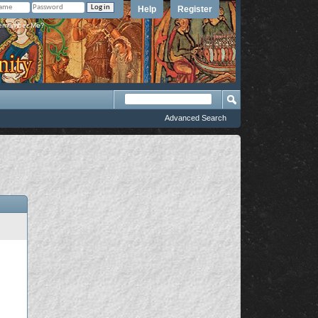
Help
Register
member Me?
Advanced Search