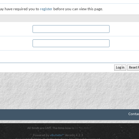
ay have required you to
register
before you can view this page.
Conta
All times are GMT. The time now is
06:56 AM
.
Powered by
vBulletin®
Version 4.2.3