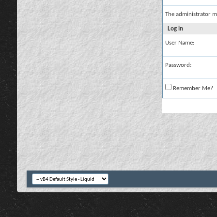
The administrator m
Log in
User Name:
Password:
Remember Me?