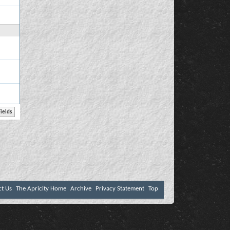
ct Us
The Apricity Home
Archive
Privacy Statement
Top