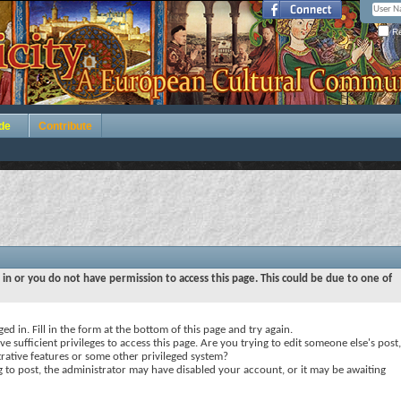
Re
de
Contribute
 in or you do not have permission to access this page. This could be due to one of
ed in. Fill in the form at the bottom of this page and try again.
e sufficient privileges to access this page. Are you trying to edit someone else's post,
rative features or some other privileged system?
ng to post, the administrator may have disabled your account, or it may be awaiting