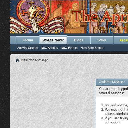
Forum
What's New?
Blogs
SNPA
Arca
Activity Stream
New Articles
New Events
New Blog Entries
vBulletin Message
vBulletin Message
You are not logged
several reasons:
You are not logg
You may not hav
access administ
If you are tryi
activation.