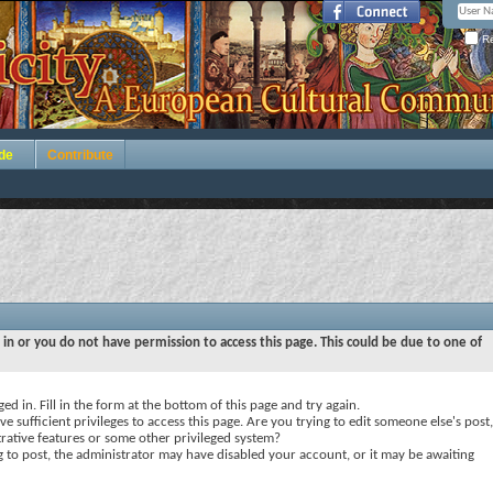
Re
de
Contribute
 in or you do not have permission to access this page. This could be due to one of
ed in. Fill in the form at the bottom of this page and try again.
e sufficient privileges to access this page. Are you trying to edit someone else's post,
rative features or some other privileged system?
ng to post, the administrator may have disabled your account, or it may be awaiting