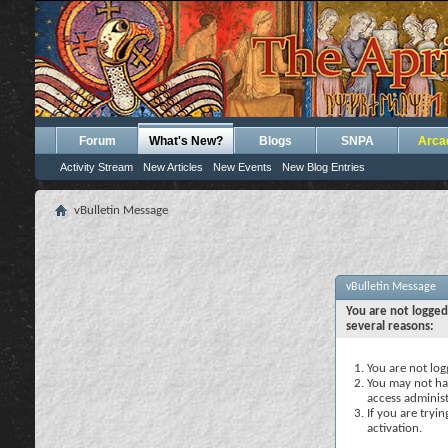
Forum
What's New?
Blogs
SNPA
Arca
Activity Stream
New Articles
New Events
New Blog Entries
vBulletin Message
vBulletin Message
You are not logged
several reasons:
You are not logg
You may not hav
access administ
If you are tryi
activation.