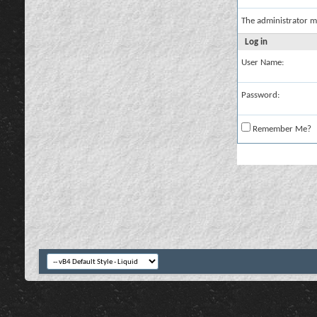
The administrator m
Log in
User Name:
Password:
Remember Me?