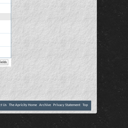
ct Us
The Apricity Home
Archive
Privacy Statement
Top