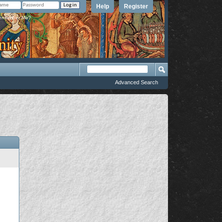
Help
Register
member Me?
Advanced Search