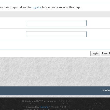
ay have required you to
register
before you can view this page.
Conta
All times are GMT. The time now is
08:41 PM
.
Powered by
vBulletin®
Version 4.2.3