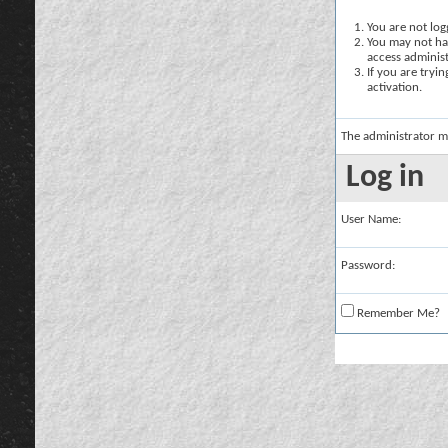
You are not logg
You may not hav
access administ
If you are tryi
activation.
The administrator m
Log in
User Name:
Password:
Remember Me?