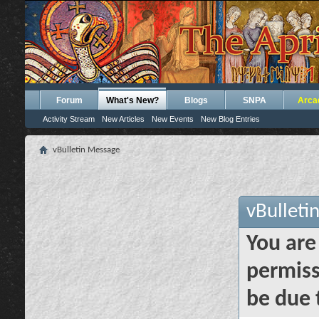
Forum
What's New?
Blogs
SNPA
Arca
Activity Stream
New Articles
New Events
New Blog Entries
vBulletin Message
vBulleti
You are
permiss
be due 