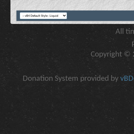
All t
Copyright © 2
Donation System provided by
vBDo