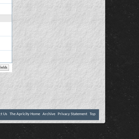
ct Us
The Apricity Home
Archive
Privacy Statement
Top