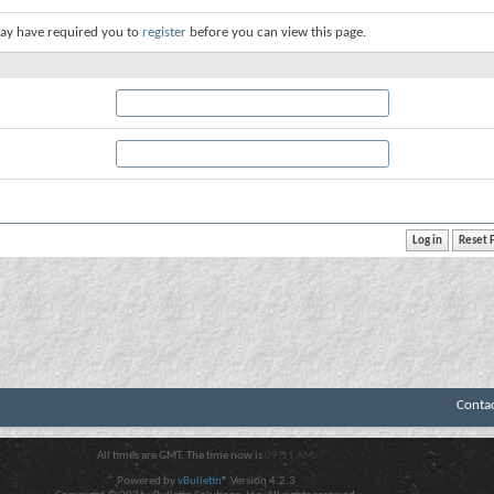
ay have required you to
register
before you can view this page.
Conta
All times are GMT. The time now is
09:11 AM
.
Powered by
vBulletin®
Version 4.2.3