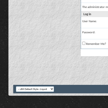
The administrator m
Log in
User Name:
Password:
Remember Me?