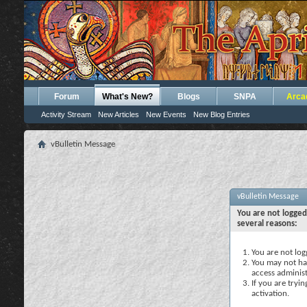
Forum
What's New?
Blogs
SNPA
Arca
Activity Stream
New Articles
New Events
New Blog Entries
vBulletin Message
vBulletin Message
You are not logged
several reasons:
You are not logg
You may not hav
access administ
If you are tryi
activation.