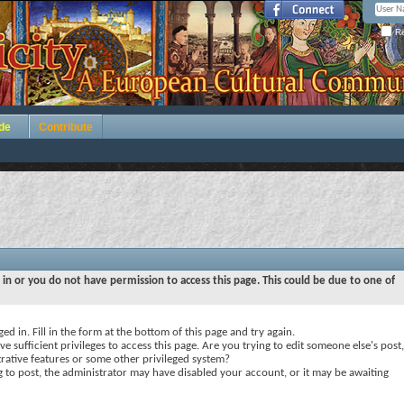
Re
de
Contribute
 in or you do not have permission to access this page. This could be due to one of
ed in. Fill in the form at the bottom of this page and try again.
e sufficient privileges to access this page. Are you trying to edit someone else's post,
rative features or some other privileged system?
ng to post, the administrator may have disabled your account, or it may be awaiting