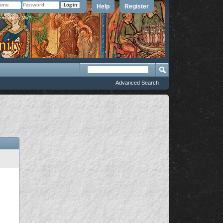
Help
Register
member Me?
Advanced Search