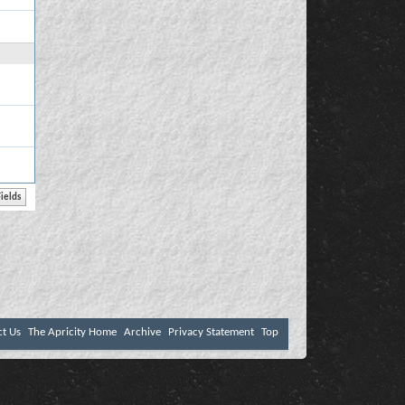
ct Us
The Apricity Home
Archive
Privacy Statement
Top