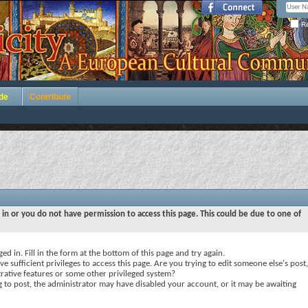
Re
de
Contribute
 in or you do not have permission to access this page. This could be due to one of
ed in. Fill in the form at the bottom of this page and try again.
e sufficient privileges to access this page. Are you trying to edit someone else's post,
rative features or some other privileged system?
ng to post, the administrator may have disabled your account, or it may be awaiting