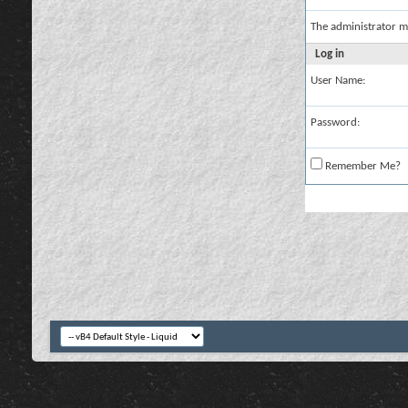
The administrator m
Log in
User Name:
Password:
Remember Me?