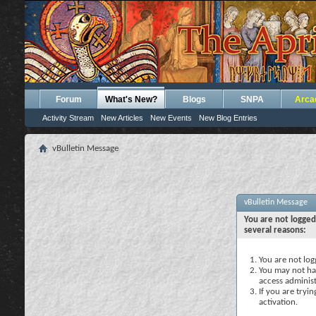
Forum
What's New?
Blogs
SNPA
Arca
Activity Stream
New Articles
New Events
New Blog Entries
vBulletin Message
vBulletin Message
You are not logged
several reasons:
You are not logg
You may not hav
access administ
If you are tryi
activation.