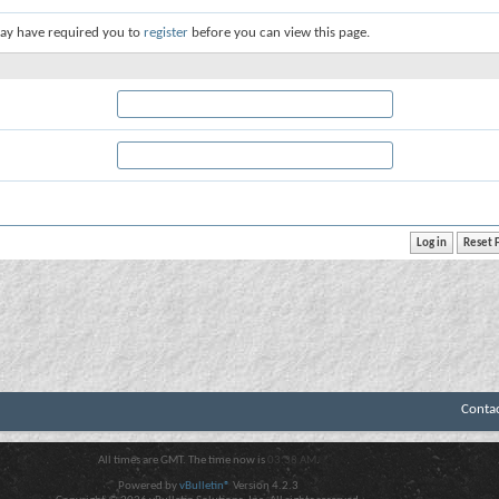
ay have required you to
register
before you can view this page.
Conta
All times are GMT. The time now is
03:38 AM
.
Powered by
vBulletin®
Version 4.2.3