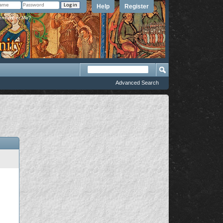
Help
Register
member Me?
Advanced Search