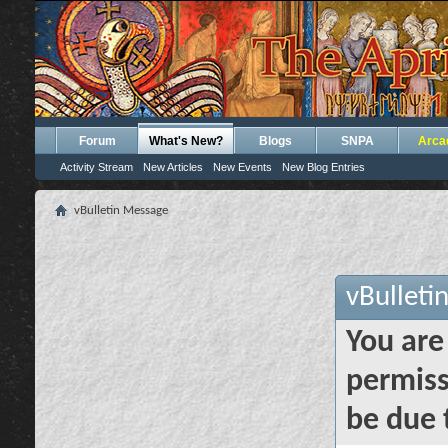
Forum
What's New?
Blogs
SNPA
Arca
Activity Stream
New Articles
New Events
New Blog Entries
vBulletin Message
vBulleti
You are
permiss
be due 