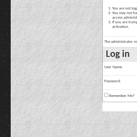
You are not logg
You may not hav
access administ
If you are tryi
activation.
The administrator m
Log in
User Name:
Password:
Remember Me?