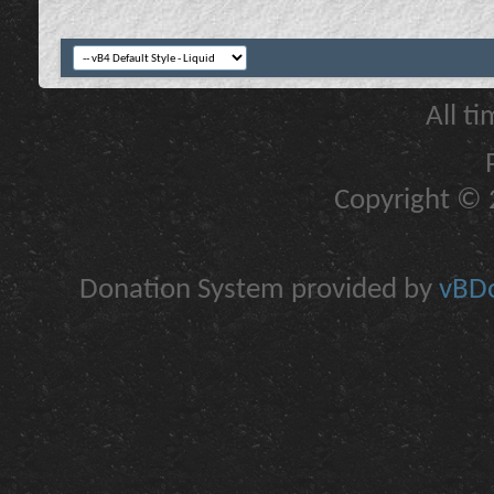
All t
Copyright © 2
Donation System provided by
vBDo