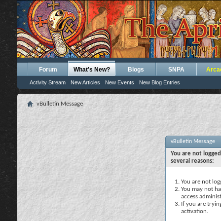
Forum
What's New?
Blogs
SNPA
Arca
Activity Stream
New Articles
New Events
New Blog Entries
vBulletin Message
vBulletin Message
You are not logged
several reasons:
You are not logg
You may not hav
access administ
If you are tryi
activation.