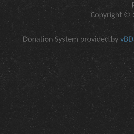
Copyright © 2
Donation System provided by
vBDo