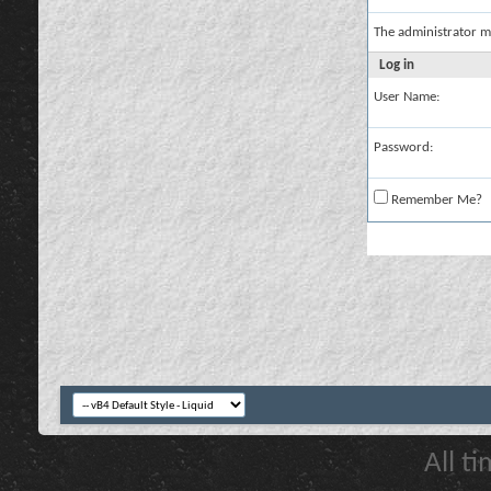
The administrator m
Log in
User Name:
Password:
Remember Me?
All t