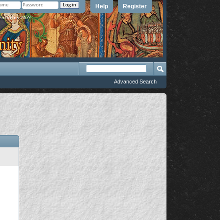
Help
Register
member Me?
Advanced Search