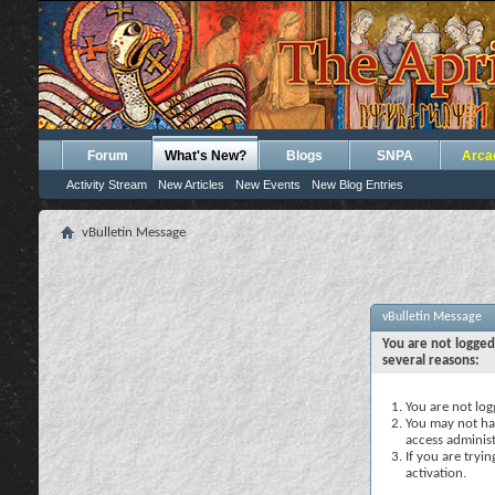
Forum
What's New?
Blogs
SNPA
Arca
Activity Stream
New Articles
New Events
New Blog Entries
vBulletin Message
vBulletin Message
You are not logged
several reasons:
You are not logg
You may not hav
access administ
If you are tryi
activation.