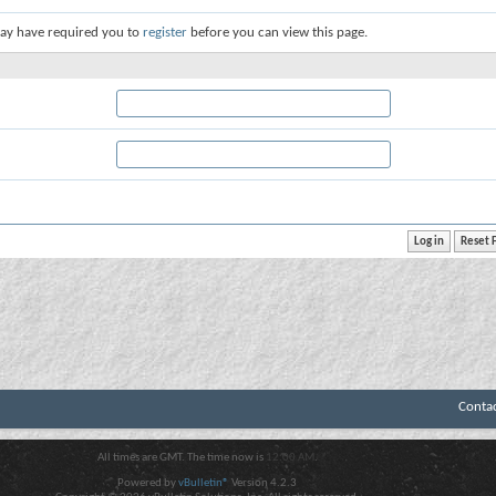
ay have required you to
register
before you can view this page.
Conta
All times are GMT. The time now is
12:00 AM
.
Powered by
vBulletin®
Version 4.2.3