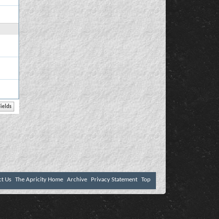
ct Us
The Apricity Home
Archive
Privacy Statement
Top