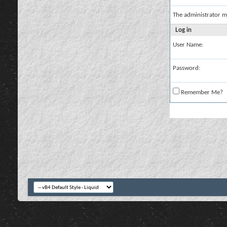
The administrator m
Log in
User Name:
Password:
Remember Me?