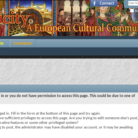
Re
de
Contribute
 in or you do not have permission to access this page. This could be due to one of
ed in. Fill in the form at the bottom of this page and try again.
e sufficient privileges to access this page. Are you trying to edit someone else's post,
rative features or some other privileged system?
ng to post, the administrator may have disabled your account, or it may be awaiting