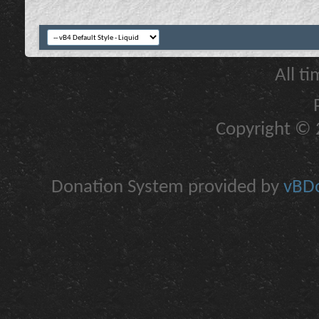
All t
Copyright © 2
Donation System provided by
vBDo