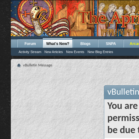
Forum
What's New?
Blogs
SNPA
Arca
Activity Stream
New Articles
New Events
New Blog Entries
vBulletin Message
vBulleti
You are
permiss
be due 