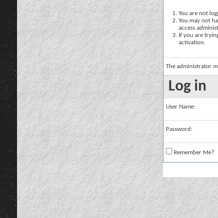
You are not logg
You may not hav
access administ
If you are tryi
activation.
The administrator m
Log in
User Name:
Password:
Remember Me?