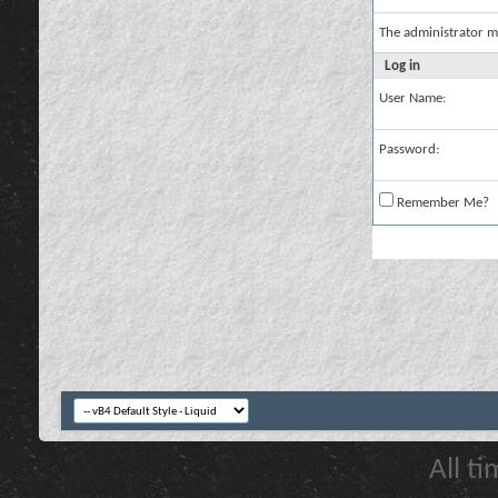
The administrator m
Log in
User Name:
Password:
Remember Me?
All t