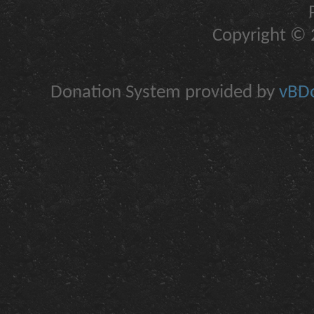
Copyright © 2
Donation System provided by
vBDo