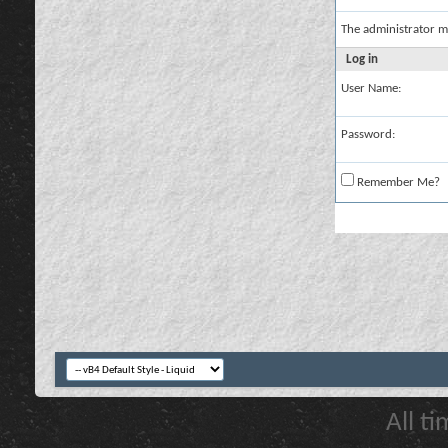
The administrator m
Log in
User Name:
Password:
Remember Me?
All t