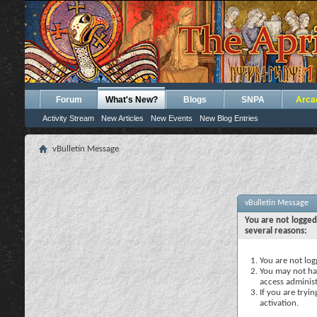
Forum
What's New?
Blogs
SNPA
Arca
Activity Stream
New Articles
New Events
New Blog Entries
vBulletin Message
vBulletin Message
You are not logged
several reasons:
You are not logg
You may not hav
access administ
If you are tryi
activation.