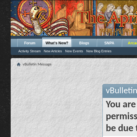
Forum
What's New?
Blogs
SNPA
Arca
Activity Stream
New Articles
New Events
New Blog Entries
vBulletin Message
vBulleti
You are
permiss
be due 