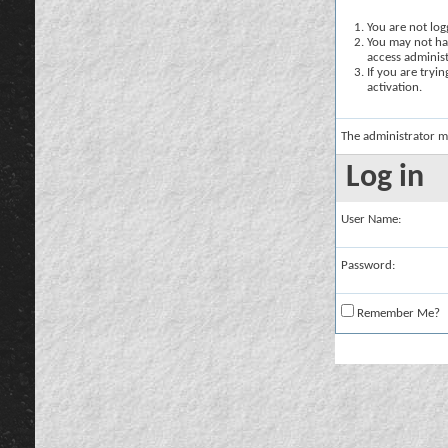
You are not logg
You may not hav
access administ
If you are tryi
activation.
The administrator m
Log in
User Name:
Password:
Remember Me?