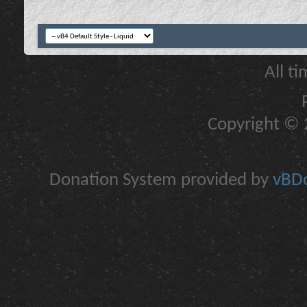
All t
Copyright © 2
Donation System provided by
vBDo