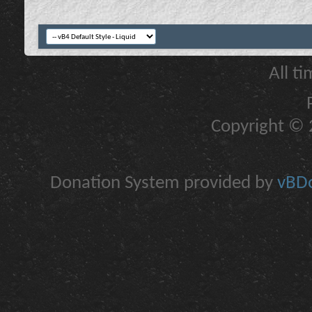
All t
Copyright © 2
Donation System provided by
vBDo