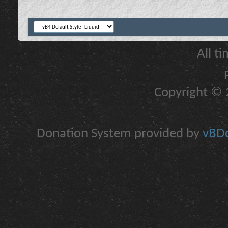
All t
Copyright © 2
Donation System provided by
vBDo