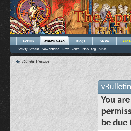
Forum
What's New?
Blogs
SNPA
Arca
Activity Stream
New Articles
New Events
New Blog Entries
vBulletin Message
vBulleti
You are
permiss
be due 