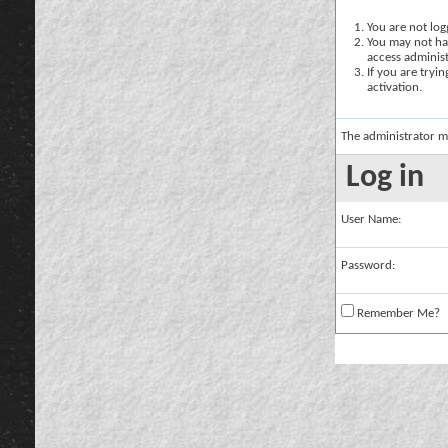
You are not logg
You may not hav
access administ
If you are tryi
activation.
The administrator m
Log in
User Name:
Password:
Remember Me?