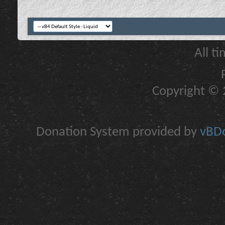
All t
Copyright © 2
Donation System provided by
vBDo