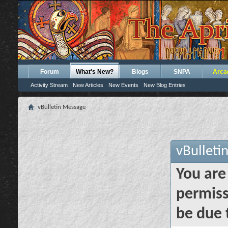
Forum
What's New?
Blogs
SNPA
Arca
Activity Stream
New Articles
New Events
New Blog Entries
vBulletin Message
vBulleti
You are
permiss
be due 