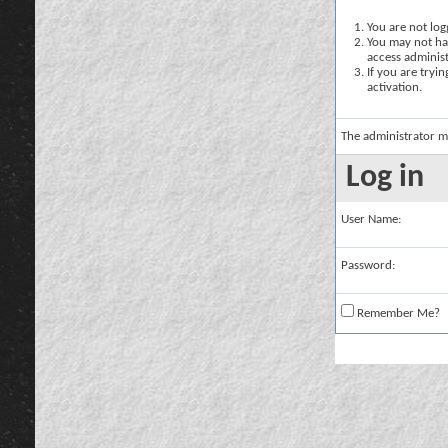
You are not logg
You may not hav
access administ
If you are tryi
activation.
The administrator m
Log in
User Name:
Password:
Remember Me?