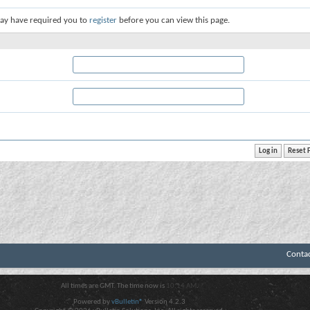
ay have required you to
register
before you can view this page.
Conta
All times are GMT. The time now is
10:14 AM
.
Powered by
vBulletin®
Version 4.2.3