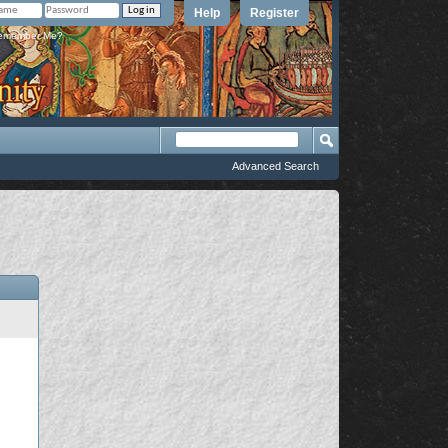
Help
Register
member Me?
Advanced Search