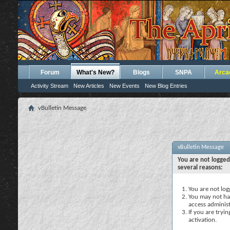
Forum
What's New?
Blogs
SNPA
Arca
Activity Stream
New Articles
New Events
New Blog Entries
vBulletin Message
vBulletin Message
You are not logged
several reasons:
You are not logg
You may not hav
access administ
If you are tryi
activation.