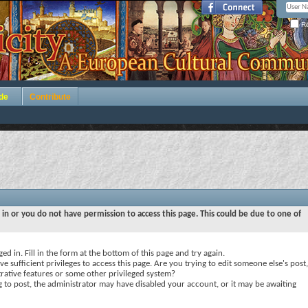
Re
de
Contribute
 in or you do not have permission to access this page. This could be due to one of
ed in. Fill in the form at the bottom of this page and try again.
e sufficient privileges to access this page. Are you trying to edit someone else's post,
rative features or some other privileged system?
ng to post, the administrator may have disabled your account, or it may be awaiting