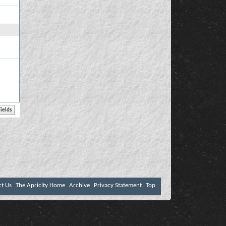
ct Us
The Apricity Home
Archive
Privacy Statement
Top