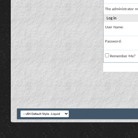
The administrator m
Log in
User Name:
Password:
Remember Me?