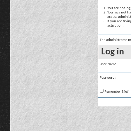
You are not logg
You may not hav
access administ
If you are tryi
activation.
The administrator m
Log in
User Name:
Password:
Remember Me?