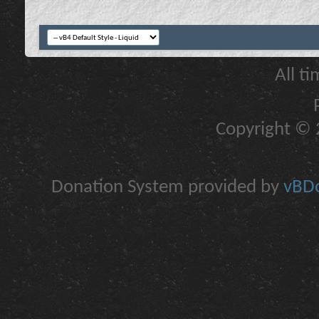
All t
Copyright © 2
Donation System provided by
vBDo