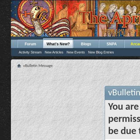
Forum
What's New?
Blogs
SNPA
Arca
Activity Stream
New Articles
New Events
New Blog Entries
vBulletin Message
vBulleti
You are
permiss
be due 