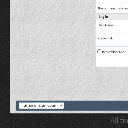
The administrator m
Log in
User Name:
Password:
Remember Me?
All t