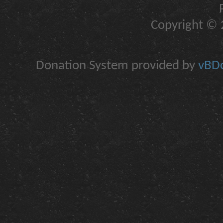
Copyright © 2
Donation System provided by
vBDo