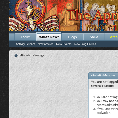
Forum
What's New?
Blogs
SNPA
Arca
Activity Stream
New Articles
New Events
New Blog Entries
vBulletin Message
vBulletin Message
You are not logged
several reasons:
You are not logg
You may not hav
access administ
If you are tryi
activation.