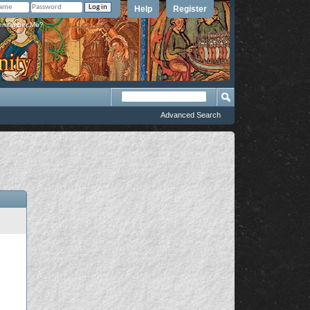
Help
Register
member Me?
Advanced Search