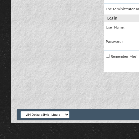
The administrator m
Log in
User Name:
Password:
Remember Me?