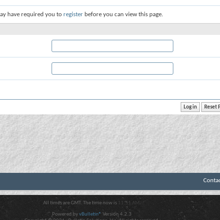
ay have required you to
register
before you can view this page.
Conta
All times are GMT. The time now is
11:51 AM
.
Powered by
vBulletin®
Version 4.2.3