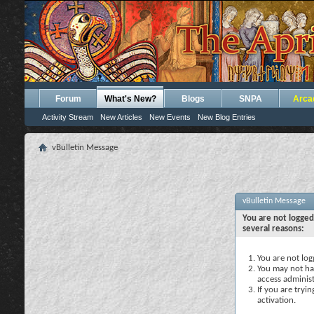
Forum
What's New?
Blogs
SNPA
Arca
Activity Stream
New Articles
New Events
New Blog Entries
vBulletin Message
vBulletin Message
You are not logged
several reasons:
You are not logg
You may not hav
access administ
If you are tryi
activation.