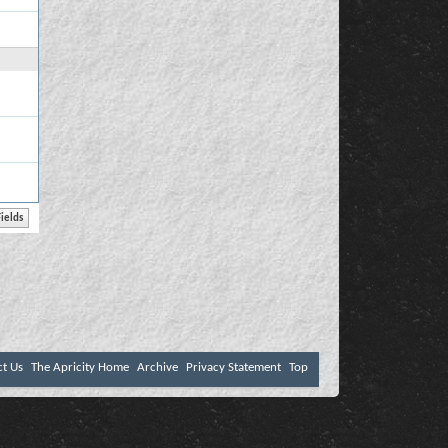
ct Us
The Apricity Home
Archive
Privacy Statement
Top