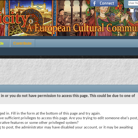
Re
de
Contribute
 in or you do not have permission to access this page. This could be due to one of
ed in. Fill in the form at the bottom of this page and try again.
e sufficient privileges to access this page. Are you trying to edit someone else's post,
rative features or some other privileged system?
ng to post, the administrator may have disabled your account, or it may be awaiting