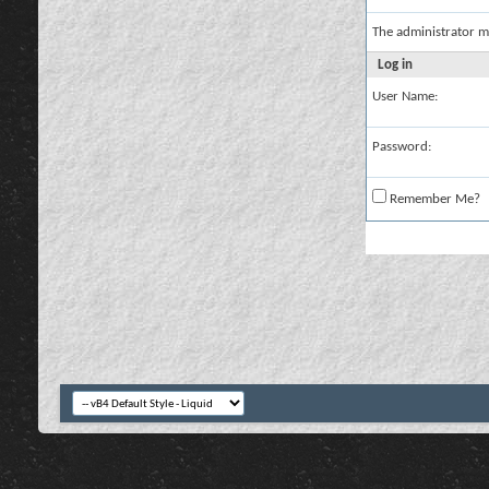
The administrator m
Log in
User Name:
Password:
Remember Me?