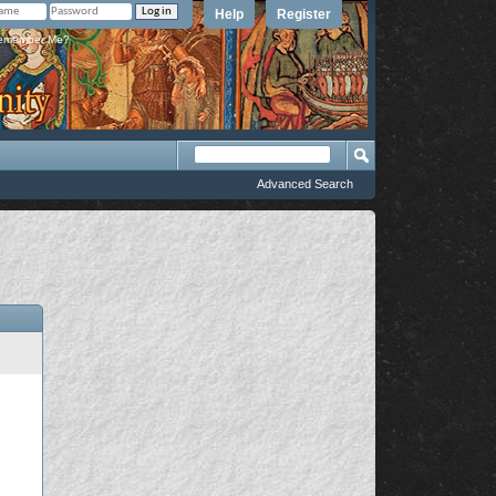
Help
Register
member Me?
Advanced Search