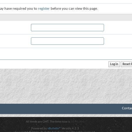
ay have required you to
register
before you can view this page.
Conta
All times are GMT. The time now is
10:41 AM
.
Powered by
vBulletin®
Version 4.2.3