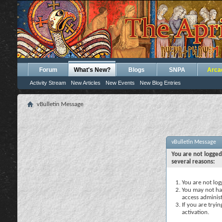
Forum
What's New?
Blogs
SNPA
Arca
Activity Stream
New Articles
New Events
New Blog Entries
vBulletin Message
vBulletin Message
You are not logged
several reasons:
You are not logg
You may not hav
access administ
If you are tryi
activation.