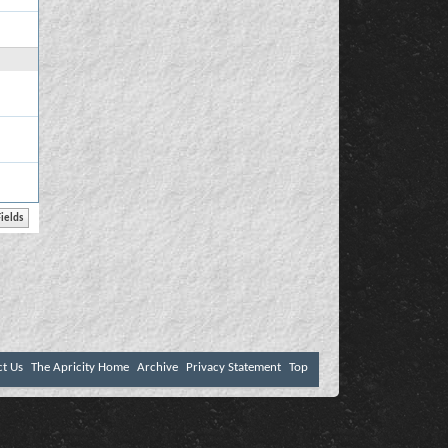
ct Us
The Apricity Home
Archive
Privacy Statement
Top