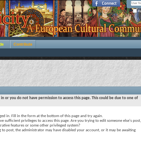
Re
de
Contribute
 in or you do not have permission to access this page. This could be due to one of
ed in. Fill in the form at the bottom of this page and try again.
e sufficient privileges to access this page. Are you trying to edit someone else's post,
rative features or some other privileged system?
ng to post, the administrator may have disabled your account, or it may be awaiting