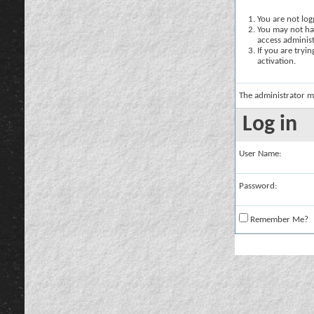
You are not logg
You may not hav
access administ
If you are tryi
activation.
The administrator m
Log in
User Name:
Password:
Remember Me?