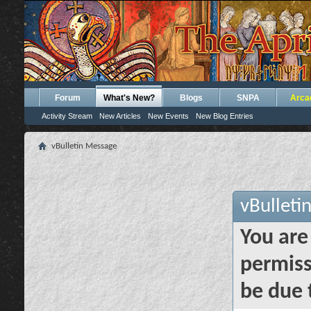
Forum
What's New?
Blogs
SNPA
Arca
Activity Stream
New Articles
New Events
New Blog Entries
vBulletin Message
vBulleti
You are
permiss
be due 