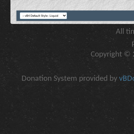
All t
Copyright © 2
Donation System provided by
vBDo