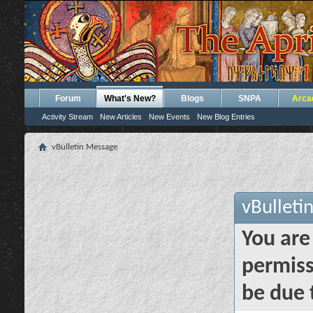
Forum
What's New?
Blogs
SNPA
Arca
Activity Stream
New Articles
New Events
New Blog Entries
vBulletin Message
vBulleti
You are
permiss
be due 