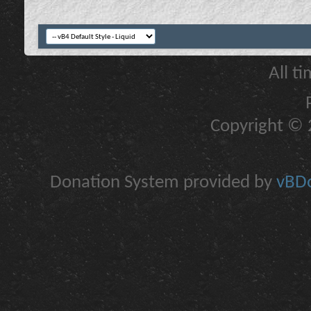
All t
Copyright © 2
Donation System provided by
vBDo