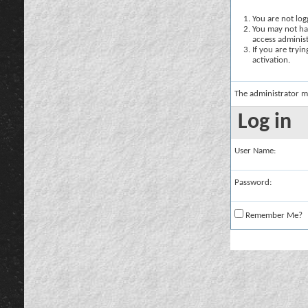
You are not logg
You may not hav
access administ
If you are tryi
activation.
The administrator m
Log in
User Name:
Password:
Remember Me?