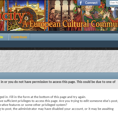
Re
de
Contribute
 in or you do not have permission to access this page. This could be due to one of
ed in. Fill in the form at the bottom of this page and try again.
e sufficient privileges to access this page. Are you trying to edit someone else's post,
rative features or some other privileged system?
ng to post, the administrator may have disabled your account, or it may be awaiting