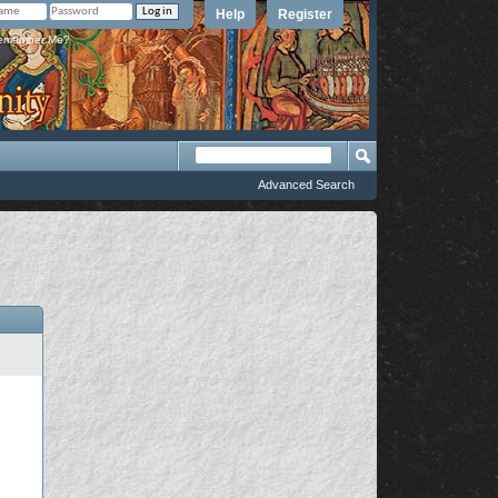
Help
Register
member Me?
Advanced Search