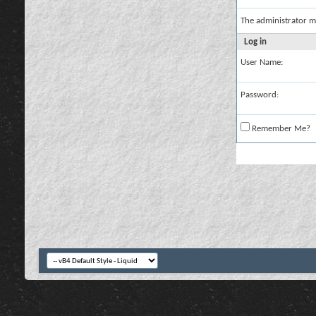
The administrator m
Log in
User Name:
Password:
Remember Me?