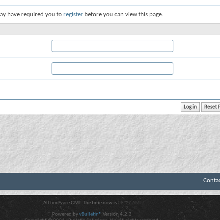
ay have required you to
register
before you can view this page.
Conta
All times are GMT. The time now is
08:27 AM
.
Powered by
vBulletin®
Version 4.2.3