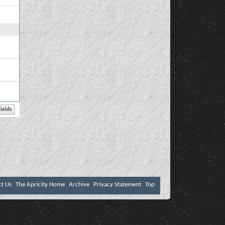
ct Us
The Apricity Home
Archive
Privacy Statement
Top