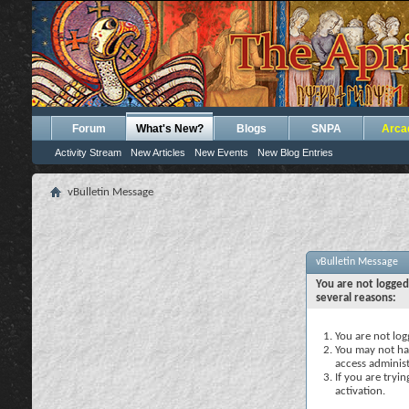
Forum
What's New?
Blogs
SNPA
Arca
Activity Stream
New Articles
New Events
New Blog Entries
vBulletin Message
vBulletin Message
You are not logged
several reasons:
You are not logg
You may not hav
access administ
If you are tryi
activation.