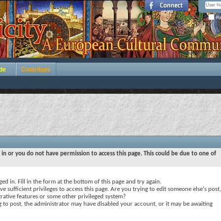
Re
de
Contribute
 in or you do not have permission to access this page. This could be due to one of
ed in. Fill in the form at the bottom of this page and try again.
e sufficient privileges to access this page. Are you trying to edit someone else's post,
rative features or some other privileged system?
ng to post, the administrator may have disabled your account, or it may be awaiting