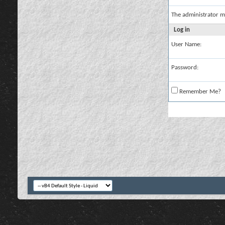
The administrator m
Log in
User Name:
Password:
Remember Me?