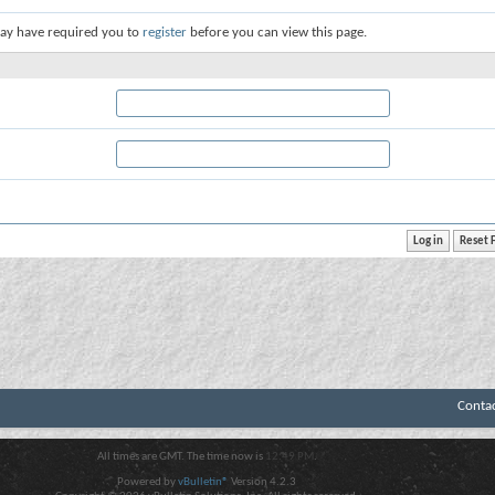
ay have required you to
register
before you can view this page.
Conta
All times are GMT. The time now is
12:49 PM
.
Powered by
vBulletin®
Version 4.2.3