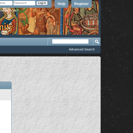
Help
Register
member Me?
Advanced Search