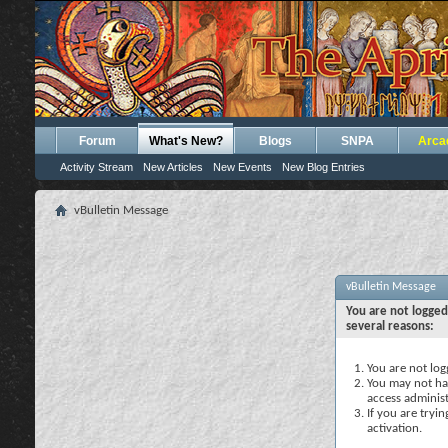
Forum
What's New?
Blogs
SNPA
Arca
Activity Stream
New Articles
New Events
New Blog Entries
vBulletin Message
vBulletin Message
You are not logged
several reasons:
You are not logg
You may not hav
access administ
If you are tryi
activation.