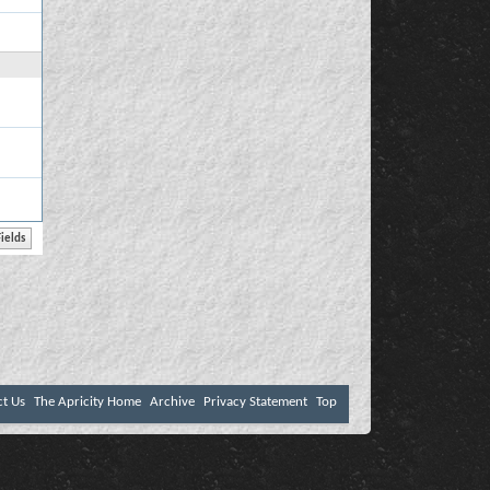
ct Us
The Apricity Home
Archive
Privacy Statement
Top