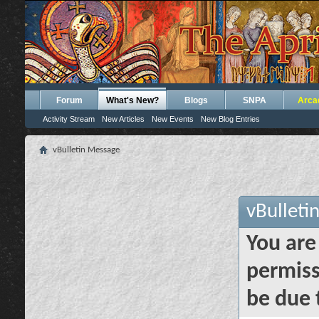
Forum
What's New?
Blogs
SNPA
Arca
Activity Stream
New Articles
New Events
New Blog Entries
vBulletin Message
vBulleti
You are
permiss
be due 