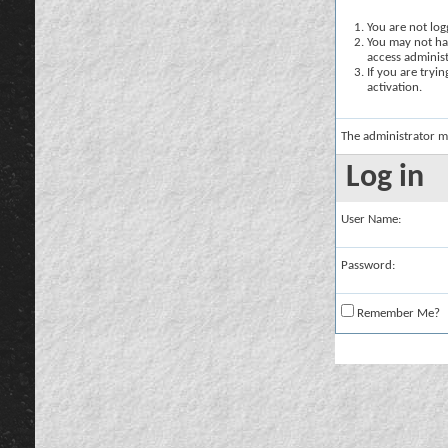
You are not logg
You may not hav
access administ
If you are tryi
activation.
The administrator m
Log in
User Name:
Password:
Remember Me?