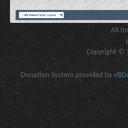
All t
Copyright © 2
Donation System provided by
vBDo