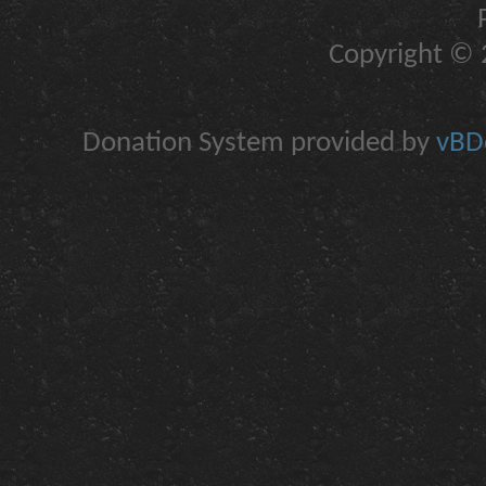
Copyright © 2
Donation System provided by
vBDo