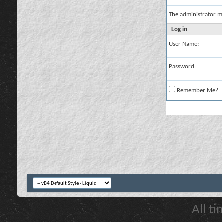
The administrator m
Log in
User Name:
Password:
Remember Me?
All t