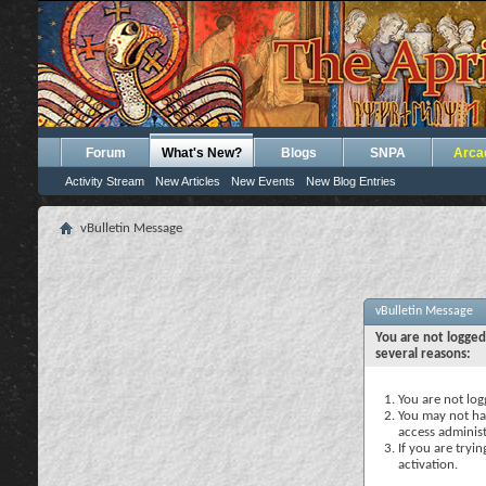
Forum
What's New?
Blogs
SNPA
Arca
Activity Stream
New Articles
New Events
New Blog Entries
vBulletin Message
vBulletin Message
You are not logged
several reasons:
You are not logg
You may not hav
access administ
If you are tryi
activation.