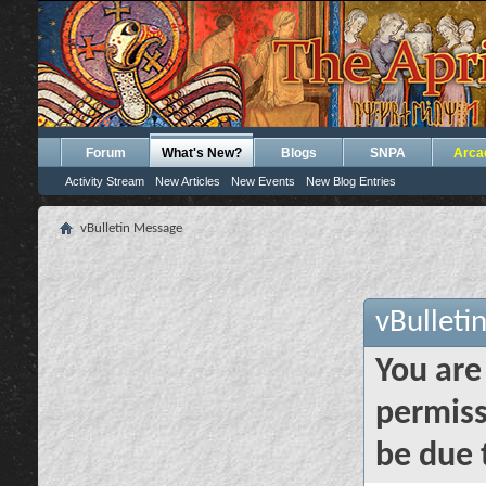
Forum
What's New?
Blogs
SNPA
Arca
Activity Stream
New Articles
New Events
New Blog Entries
vBulletin Message
vBulleti
You are
permiss
be due 