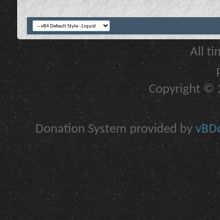
All t
Copyright © 2
Donation System provided by
vBDo