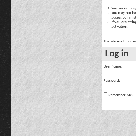
You are not logg
You may not hav
access administ
If you are tryi
activation.
The administrator m
Log in
User Name:
Password:
Remember Me?