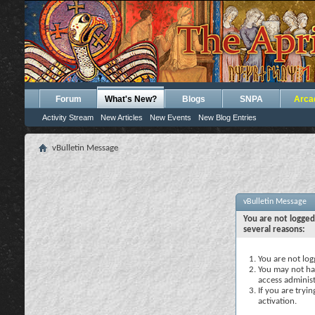
Forum
What's New?
Blogs
SNPA
Arca
Activity Stream
New Articles
New Events
New Blog Entries
vBulletin Message
vBulletin Message
You are not logged
several reasons:
You are not logg
You may not hav
access administ
If you are tryi
activation.