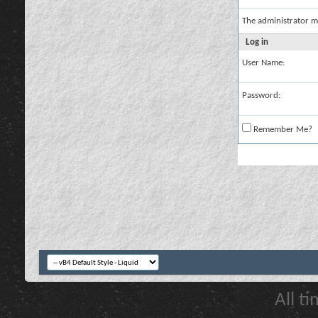
The administrator m
Log in
User Name:
Password:
Remember Me?
All t