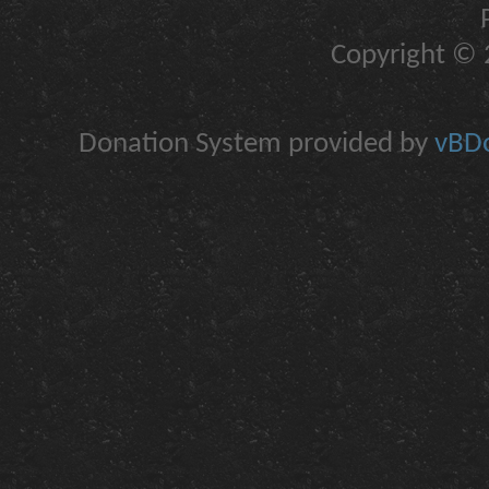
Copyright © 2
Donation System provided by
vBDo