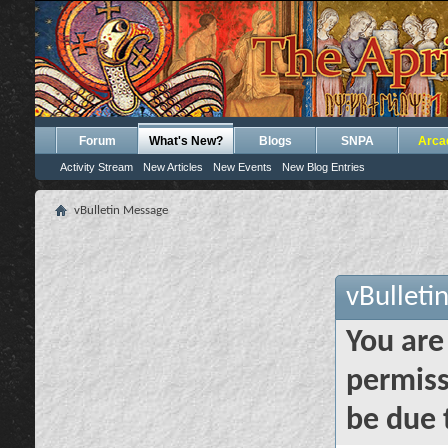
Forum
What's New?
Blogs
SNPA
Arca
Activity Stream
New Articles
New Events
New Blog Entries
vBulletin Message
vBulleti
You are
permiss
be due 