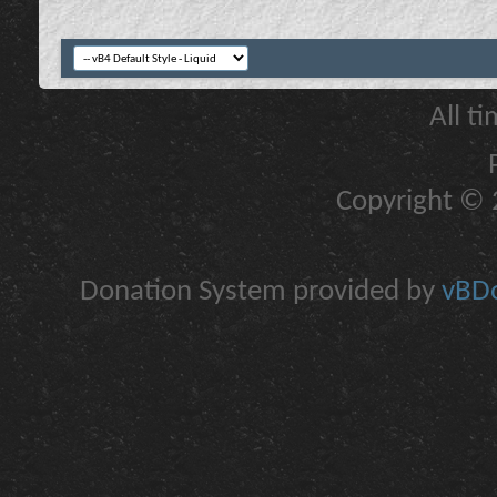
All t
Copyright © 2
Donation System provided by
vBDo