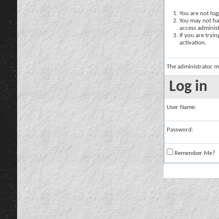
You are not logg
You may not hav
access administ
If you are tryi
activation.
The administrator m
Log in
User Name:
Password:
Remember Me?