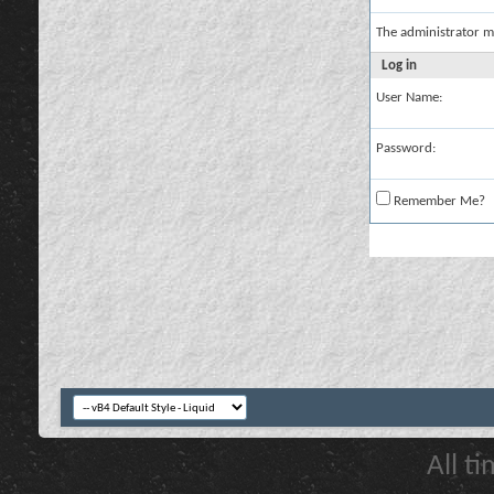
The administrator m
Log in
User Name:
Password:
Remember Me?
All t