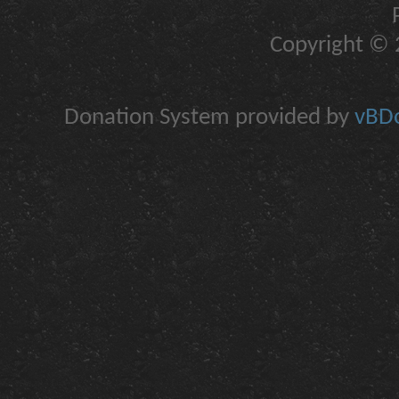
Copyright © 2
Donation System provided by
vBDo