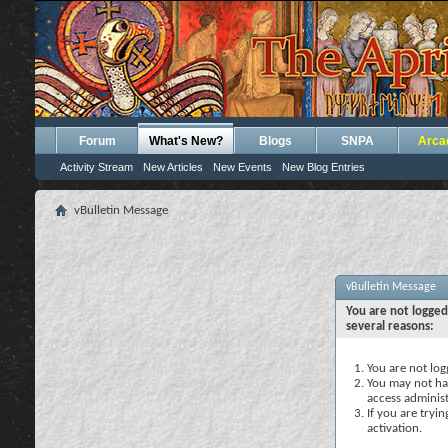
Forum
What's New?
Blogs
SNPA
Arca
Activity Stream
New Articles
New Events
New Blog Entries
vBulletin Message
vBulletin Message
You are not logged
several reasons:
You are not logg
You may not hav
access administ
If you are tryi
activation.