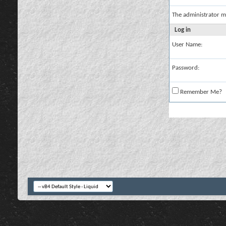
The administrator m
Log in
User Name:
Password:
Remember Me?