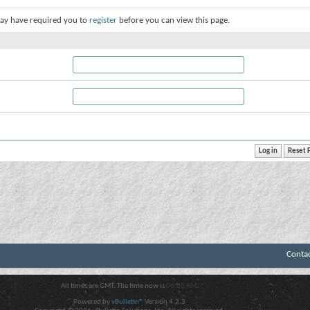
ay have required you to
register
before you can view this page.
Conta
All times are GMT. The time now is
06:03 AM
.
Powered by
vBulletin®
Version 4.2.3