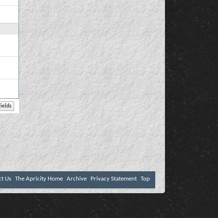
ct Us
The Apricity Home
Archive
Privacy Statement
Top