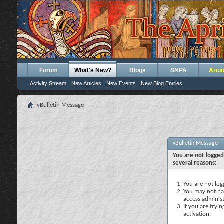
Forum
What's New?
Blogs
SNPA
Arca
Activity Stream
New Articles
New Events
New Blog Entries
vBulletin Message
vBulletin Message
You are not logged
several reasons:
You are not logg
You may not hav
access administ
If you are tryi
activation.