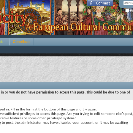
Re
de
Contribute
 in or you do not have permission to access this page. This could be due to one of
ed in. Fill in the form at the bottom of this page and try again.
e sufficient privileges to access this page. Are you trying to edit someone else's post,
rative features or some other privileged system?
ng to post, the administrator may have disabled your account, or it may be awaiting