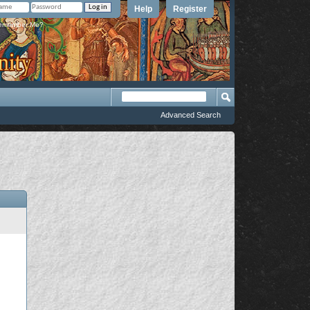
Help
Register
member Me?
Advanced Search