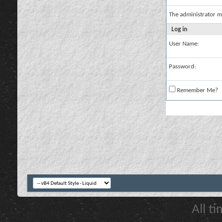
The administrator m
Log in
User Name:
Password:
Remember Me?
All t