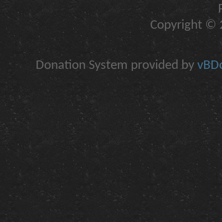
Copyright © 2
Donation System provided by
vBDo