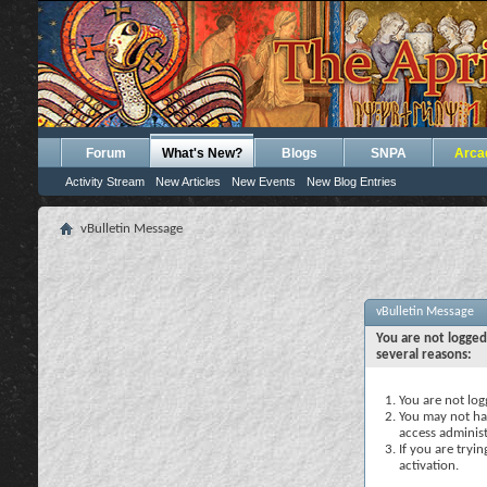
Forum
What's New?
Blogs
SNPA
Arca
Activity Stream
New Articles
New Events
New Blog Entries
vBulletin Message
vBulletin Message
You are not logged
several reasons:
You are not logg
You may not hav
access administ
If you are tryi
activation.