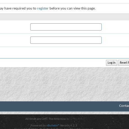
ay have required you to
register
before you can view this page.
Conta
All times are GMT. The time now is
02:56 AM
.
Powered by
vBulletin®
Version 4.2.3