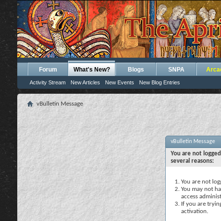
Forum
What's New?
Blogs
SNPA
Arca
Activity Stream
New Articles
New Events
New Blog Entries
vBulletin Message
vBulletin Message
You are not logged
several reasons:
You are not logg
You may not hav
access administ
If you are tryi
activation.