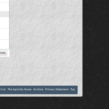
ct Us
The Apricity Home
Archive
Privacy Statement
Top