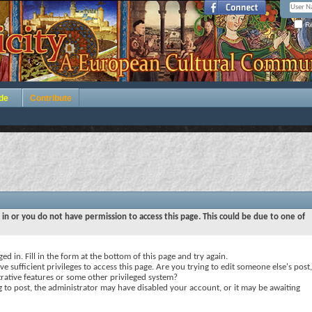
Re
de
Contribute
 in or you do not have permission to access this page. This could be due to one of
ed in. Fill in the form at the bottom of this page and try again.
e sufficient privileges to access this page. Are you trying to edit someone else's post,
rative features or some other privileged system?
ng to post, the administrator may have disabled your account, or it may be awaiting