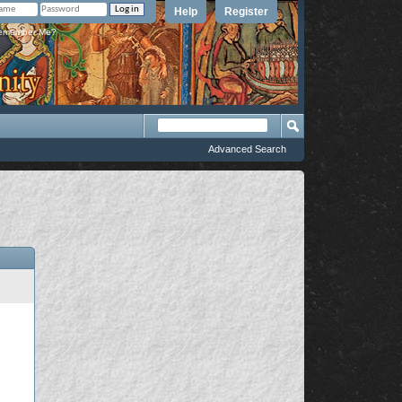
Help
Register
member Me?
Advanced Search