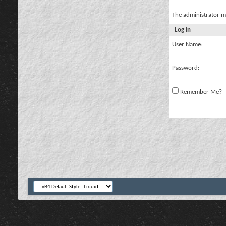
The administrator m
Log in
User Name:
Password:
Remember Me?