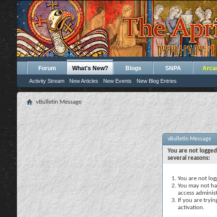
Forum
What's New?
Blogs
SNPA
Arca
Activity Stream
New Articles
New Events
New Blog Entries
vBulletin Message
vBulletin Message
You are not logged
several reasons:
You are not logg
You may not hav
access administ
If you are tryi
activation.