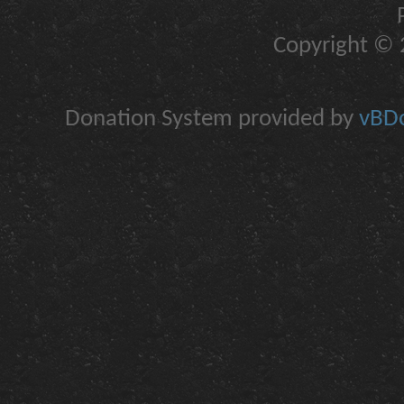
Copyright © 2
Donation System provided by
vBDo