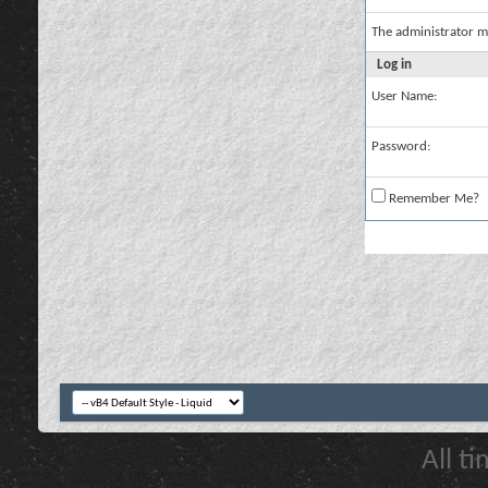
The administrator m
Log in
User Name:
Password:
Remember Me?
All t