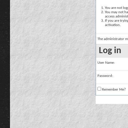
You are not logg
You may not hav
access administ
If you are tryi
activation.
The administrator m
Log in
User Name:
Password:
Remember Me?