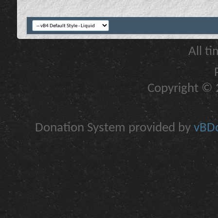
All t
Copyright © 2
Donation System provided by
vBDo