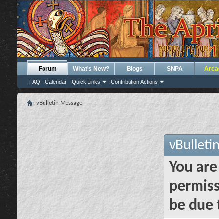
Forum
What's New?
Blogs
SNPA
Arca
FAQ
Calendar
Quick Links
Contribution Actions
vBulletin Message
vBulleti
You are
permiss
be due 