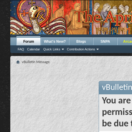
Forum
What's New?
Blogs
SNPA
Arca
FAQ
Calendar
Quick Links
Contribution Actions
vBulletin Message
vBulleti
You are
permiss
be due 