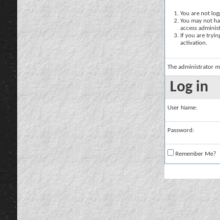
You are not logg
You may not hav
access administ
If you are tryi
activation.
The administrator m
Log in
User Name:
Password:
Remember Me?