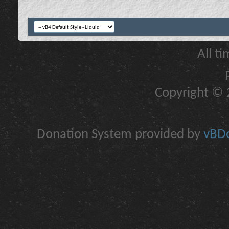
All t
Copyright © 2
Donation System provided by
vBDo