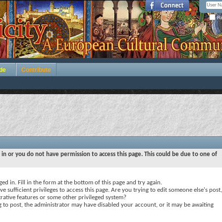
Re
de
Contribute
 in or you do not have permission to access this page. This could be due to one of
ed in. Fill in the form at the bottom of this page and try again.
e sufficient privileges to access this page. Are you trying to edit someone else's post,
rative features or some other privileged system?
ng to post, the administrator may have disabled your account, or it may be awaiting