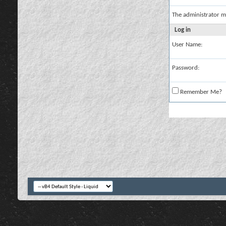
The administrator m
Log in
User Name:
Password:
Remember Me?