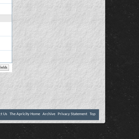
ct Us
The Apricity Home
Archive
Privacy Statement
Top