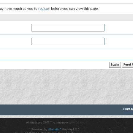
ay have required you to
register
before you can view this page.
Conta
All times are GMT. The time now is
04:06 AM
.
Powered by
vBulletin®
Version 4.2.3