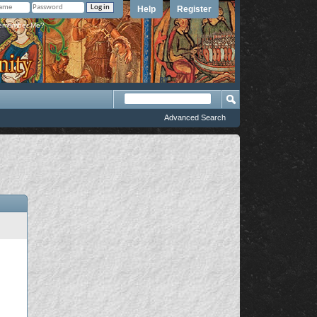
Help
Register
member Me?
Advanced Search