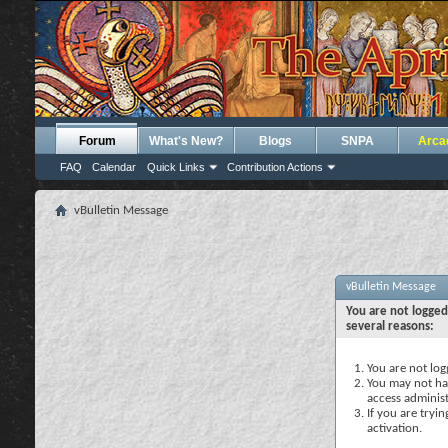
Forum
What's New?
Blogs
SNPA
Arca
FAQ
Calendar
Quick Links
Contribution Actions
vBulletin Message
vBulletin Message
You are not logged
several reasons:
You are not logg
You may not hav
access administ
If you are tryi
activation.