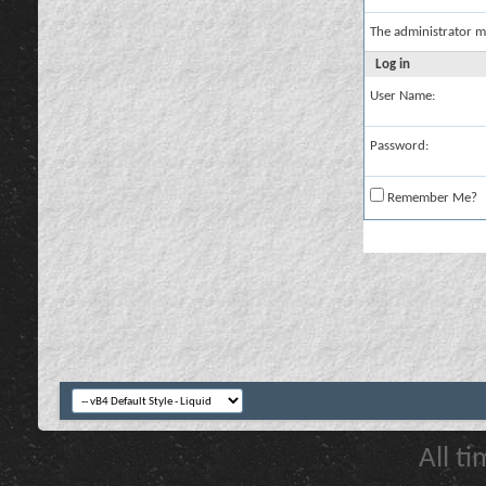
The administrator m
Log in
User Name:
Password:
Remember Me?
All t