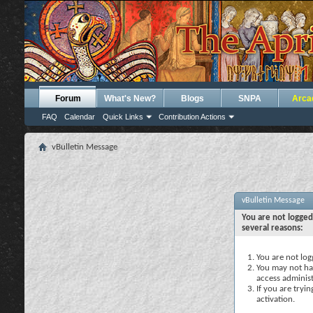
Forum
What's New?
Blogs
SNPA
Arca
FAQ
Calendar
Quick Links
Contribution Actions
vBulletin Message
vBulletin Message
You are not logged
several reasons:
You are not logg
You may not hav
access administ
If you are tryi
activation.