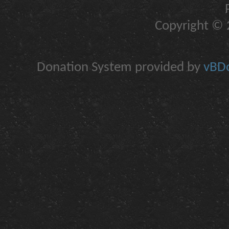
Copyright © 2
Donation System provided by
vBDo