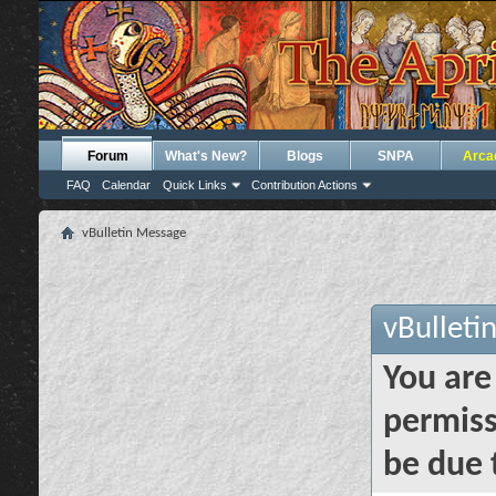
Forum
What's New?
Blogs
SNPA
Arca
FAQ
Calendar
Quick Links
Contribution Actions
vBulletin Message
vBulleti
You are
permiss
be due 