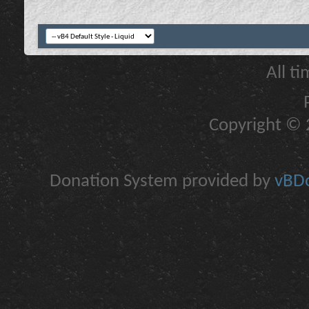
All t
Copyright © 2
Donation System provided by
vBDo