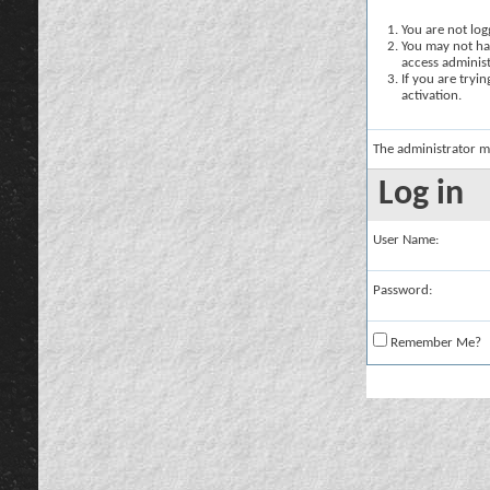
You are not logg
You may not hav
access administ
If you are tryi
activation.
The administrator m
Log in
User Name:
Password:
Remember Me?