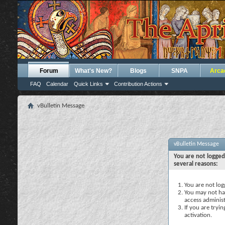
Forum
What's New?
Blogs
SNPA
Arca
FAQ
Calendar
Quick Links
Contribution Actions
vBulletin Message
vBulletin Message
You are not logged
several reasons:
You are not logg
You may not hav
access administ
If you are tryi
activation.