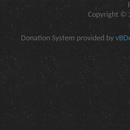
Copyright © 2
Donation System provided by
vBDo