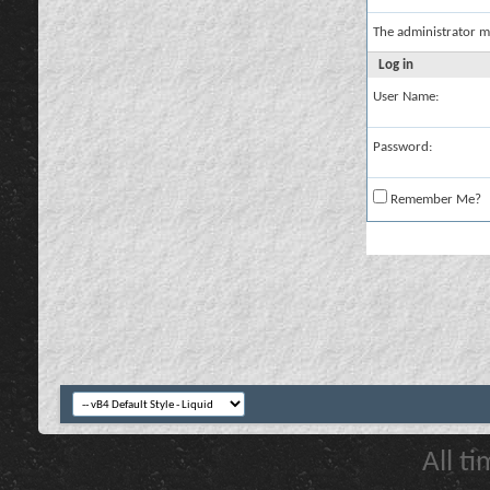
The administrator m
Log in
User Name:
Password:
Remember Me?
All t