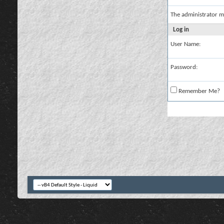
The administrator m
Log in
User Name:
Password:
Remember Me?