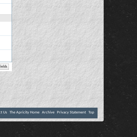
ct Us
The Apricity Home
Archive
Privacy Statement
Top