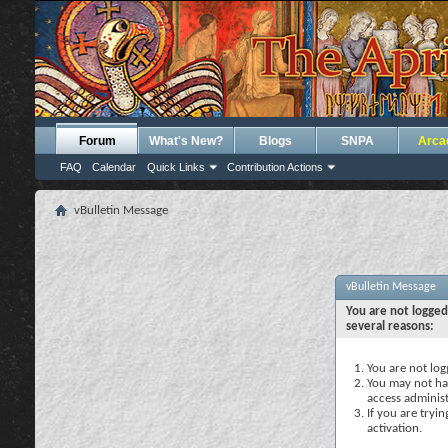
Forum
What's New?
Blogs
SNPA
Arca
FAQ
Calendar
Quick Links
Contribution Actions
vBulletin Message
vBulletin Message
You are not logged
several reasons:
You are not logg
You may not hav
access administ
If you are tryi
activation.