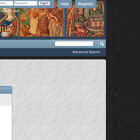
Help
Register
member Me?
Advanced Search