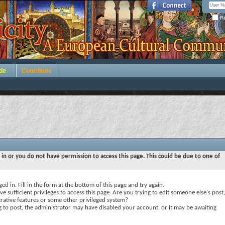
Re
de
Contribute
 in or you do not have permission to access this page. This could be due to one of
ed in. Fill in the form at the bottom of this page and try again.
e sufficient privileges to access this page. Are you trying to edit someone else's post,
rative features or some other privileged system?
ng to post, the administrator may have disabled your account, or it may be awaiting