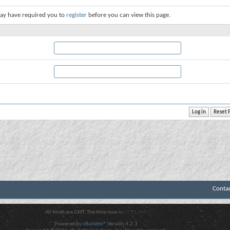
ay have required you to
register
before you can view this page.
Conta
All times are GMT. The time now is
03:25 AM
.
Powered by
vBulletin®
Version 4.2.3