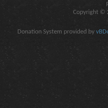
Copyright © 2
Donation System provided by
vBDo