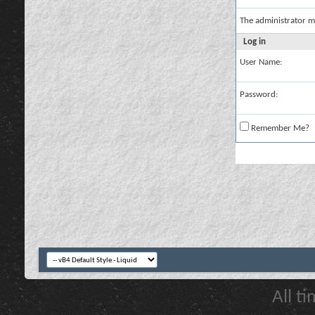
The administrator m
Log in
User Name:
Password:
Remember Me?
All t