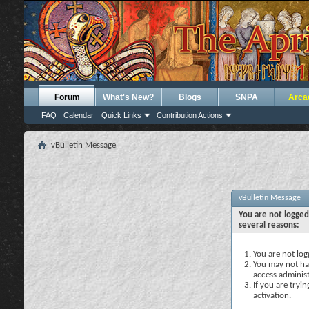
Forum
What's New?
Blogs
SNPA
Arca
FAQ
Calendar
Quick Links
Contribution Actions
vBulletin Message
vBulletin Message
You are not logged
several reasons:
You are not logg
You may not hav
access administ
If you are tryi
activation.