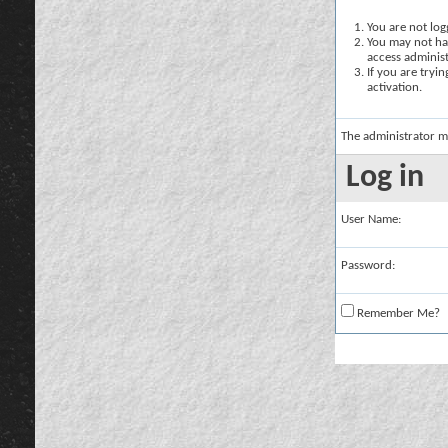
You are not logg
You may not hav
access administ
If you are tryi
activation.
The administrator m
Log in
User Name:
Password:
Remember Me?