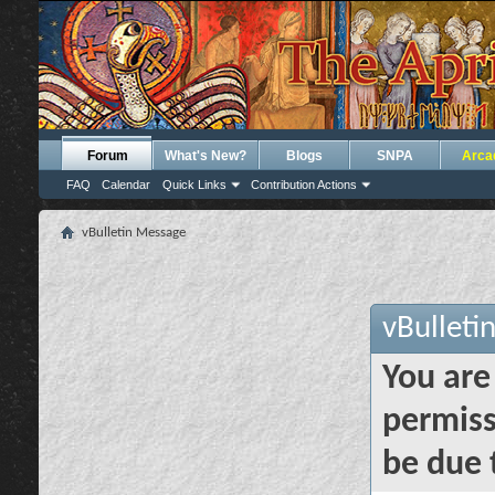
Forum
What's New?
Blogs
SNPA
Arca
FAQ
Calendar
Quick Links
Contribution Actions
vBulletin Message
vBulleti
You are
permiss
be due 