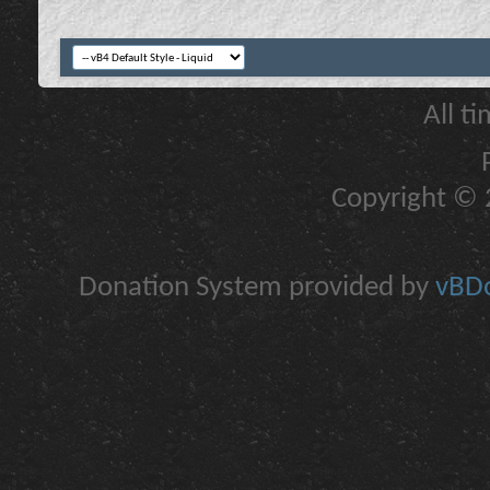
All t
Copyright © 2
Donation System provided by
vBDo