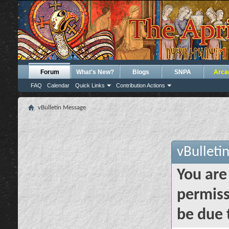
Forum
What's New?
Blogs
SNPA
Arca
FAQ
Calendar
Quick Links
Contribution Actions
vBulletin Message
vBulleti
You are
permiss
be due 