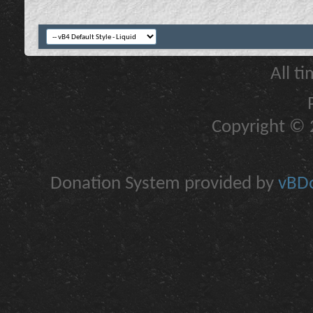
All t
Copyright © 2
Donation System provided by
vBDo