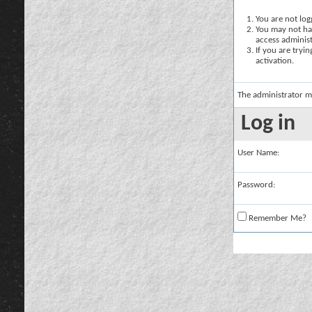
You are not logg
You may not hav
access administ
If you are tryi
activation.
The administrator m
Log in
User Name:
Password:
Remember Me?